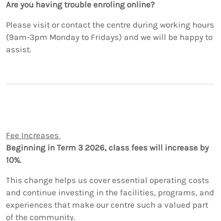
Are you having trouble enroling online?
Please visit or contact the centre during working hours
(9am-3pm Monday to Fridays) and we will be happy to
assist.
Fee Increases
Beginning in Term 3 2026, class fees will increase by
10%.
This change helps us cover essential operating costs
and continue investing in the facilities, programs, and
experiences that make our centre such a valued part
of the community.