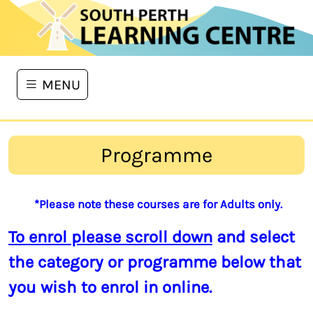
MENU
Programme
*Please note these courses are for Adults only.
To enrol please scroll down
and select
the category or programme below that
you wish to enrol in online.