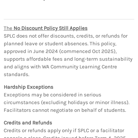
The
No Discount Policy Still Applies
SPLC does not offer discounts, credits, or refunds for
planned leave or student absences. This policy,
approved in June 2024 (commenced Oct 2025),
supports affordable fees and long-term sustainability
and aligns with WA Community Learning Centre
standards.
Hardship Exceptions
Exceptions may be considered in serious
circumstances (excluding holidays or minor illness).
Facilitators cannot negotiate on behalf of students.
Credits and Refunds
Credits or refunds apply only if SPLC or a facilitator
cancels a class. Credits issued before Term 4, 2025,