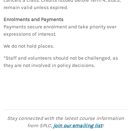
remain valid unless expired.
Enrolments and Payments
Payments secure enrolment and take priority over
expressions of interest.
We do not hold places.
*Staff and volunteers should not be challenged, as
they are not involved in policy decisions.
Stay connected with the latest course information
from SPLC,
join our emailing list
!