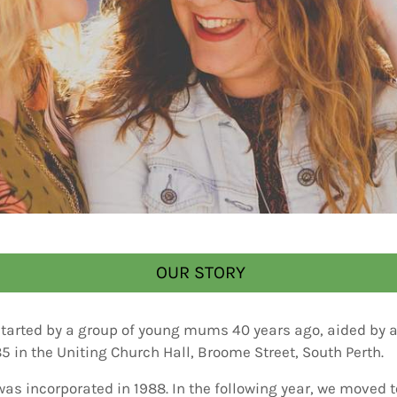
OUR STORY
started by a group of young mums 40 years ago, aided by a 
85 in the Uniting Church Hall, Broome Street, South Perth.
was incorporated in 1988. In the following year, we moved 