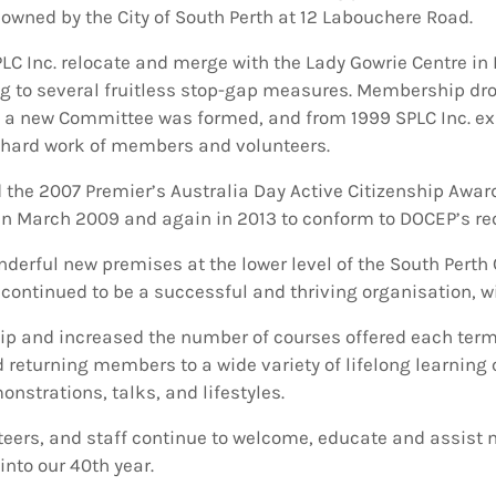
owned by the City of South Perth at 12 Labouchere Road.
PLC Inc. relocate and merge with the Lady Gowrie Centre in
ng to several fruitless stop-gap measures. Membership dro
 new Committee was formed, and from 1999 SPLC Inc. expe
 hard work of members and volunteers.
d the 2007 Premier’s Australia Day Active Citizenship Award
n March 2009 and again in 2013 to conform to DOCEP’s req
erful new premises at the lower level of the South Perth C
e continued to be a successful and thriving organisation,
 and increased the number of courses offered each term
returning members to a wide variety of lifelong learning c
nstrations, talks, and lifestyles.
teers, and staff continue to welcome, educate and assis
into our 40th year.