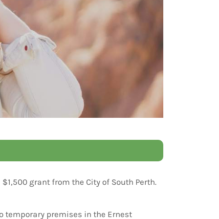
$1,500 grant from the City of South Perth.
to temporary premises in the Ernest