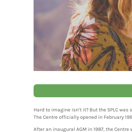
Hard to imagine isn’t it? But the SPLC was 
The Centre officially opened in February 19
After an inaugural AGM in 1987, the Centre 