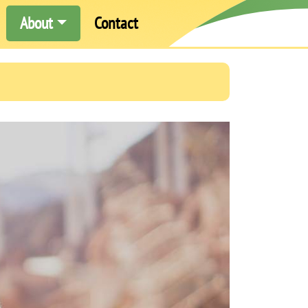
About
Contact