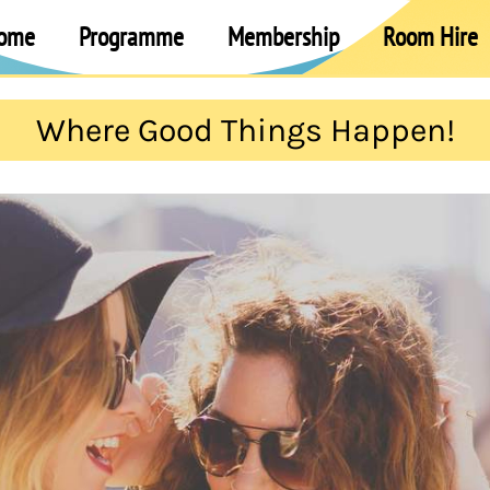
ome
Programme
Membership
Room Hire
Where Good Things Happen!