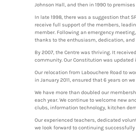
Johnson Hall, and then in 1990 to premises 
In late 1998, there was a suggestion that S
receive full support of the members, leadi
member. Following an emergency meeting, a
thanks to the enthusiasm, dedication, and
By 2007, the Centre was thriving. It receive
community. Our Constitution was updated i
Our relocation from Labouchere Road to wond
in January 2011, ensured that 6 years on w
We have more than doubled our membership
each year. We continue to welcome new and 
clubs, information technology, kitchen demo
Our experienced teachers, dedicated volun
we look forward to continuing successfully 