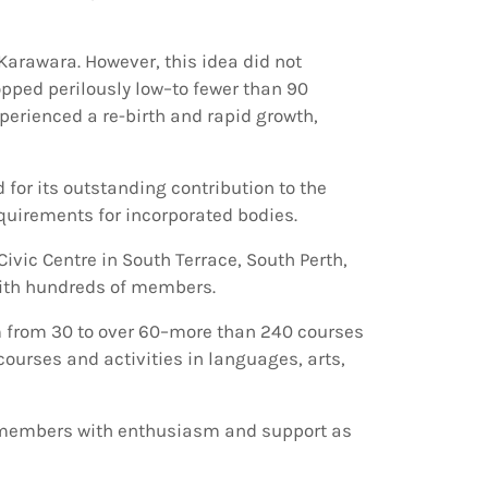
 Karawara. However, this idea did not
pped perilously low–to fewer than 90
rienced a re-birth and rapid growth,
 for its outstanding contribution to the
uirements for incorporated bodies.
ivic Centre in South Terrace, South Perth,
 with hundreds of members.
 from 30 to over 60–more than 240 courses
ourses and activities in languages, arts,
t members with enthusiasm and support as