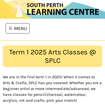
MENU
Term 1 2025 Arts Classes @
SPLC
We are in the first term 1 in 2025! When it comes to
Arts & Crafts, SPLC has you covered. Whether you are a
beginner artist or more intermediate/advanced, we
have classes for pencil/charcoal, watercolour,
acrylics, ink and crafts: pick your match!