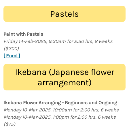
Pastels
Paint with Pastels
Friday 14-Feb-2025, 9:30am for 2:30 hrs, 8 weeks
($200)
[ Enrol ]
Ikebana (Japanese flower
arrangement)
Ikebana Flower Arranging - Beginners and Ongoing
Monday 10-Mar-2025, 10:00am for 2:00 hrs, 6 weeks
Monday 10-Mar-2025, 1:00pm for 2:00 hrs, 6 weeks
($75)