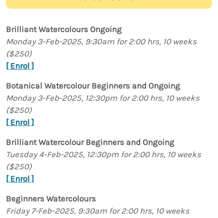
Brilliant Watercolours Ongoing
Monday 3-Feb-2025, 9:30am for 2:00 hrs, 10 weeks
($250)
[ Enrol ]
Botanical Watercolour Beginners and Ongoing
Monday 3-Feb-2025, 12:30pm for 2:00 hrs, 10 weeks
($250)
[ Enrol ]
Brilliant Watercolour Beginners and Ongoing
Tuesday 4-Feb-2025, 12:30pm for 2:00 hrs, 10 weeks
($250)
[ Enrol ]
Beginners Watercolours
Friday 7-Feb-2025, 9:30am for 2:00 hrs, 10 weeks