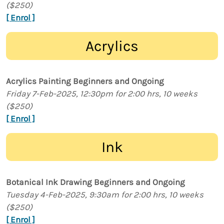
($250)
[ Enrol ]
Acrylics
Acrylics Painting Beginners and Ongoing
Friday 7-Feb-2025, 12:30pm for 2:00 hrs, 10 weeks
($250)
[ Enrol ]
Ink
Botanical Ink Drawing Beginners and Ongoing
Tuesday 4-Feb-2025, 9:30am for 2:00 hrs, 10 weeks
($250)
[ Enrol ]