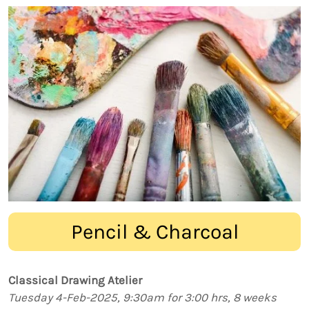
Pencil & Charcoal
Classical Drawing Atelier
Tuesday 4-Feb-2025, 9:30am for 3:00 hrs, 8 weeks