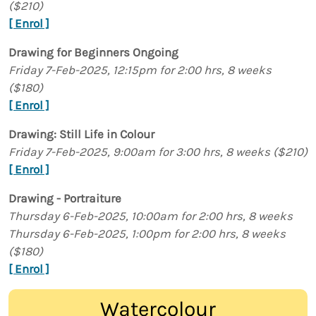
($210)
[ Enrol ]
Drawing for Beginners Ongoing
Friday 7-Feb-2025, 12:15pm for 2:00 hrs, 8 weeks
($180)
[ Enrol ]
Drawing: Still Life in Colour
Friday 7-Feb-2025, 9:00am for 3:00 hrs, 8 weeks ($210)
[ Enrol ]
Drawing - Portraiture
Thursday 6-Feb-2025, 10:00am for 2:00 hrs, 8 weeks
Thursday 6-Feb-2025, 1:00pm for 2:00 hrs, 8 weeks
($180)
[ Enrol ]
Watercolour